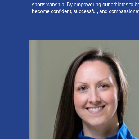
sportsmanship. By empowering our athletes to beli
become confident, successful, and compassion