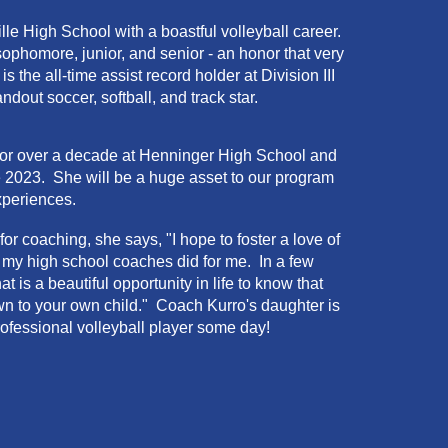
lle
High School with a
boastful
volleyball career.
ophomore, junior, and senior - an honor that very
s the all-time assist record holder at Division III
dout soccer, softball, and track star.
 for over a decade at Henninger High School and
 2023. She will be a huge asset to our program
xperiences.
 coaching, she says, "I hope to foster a love of
ke my high school coaches did for me. In a few
is a beautiful opportunity in life to know that
n to your own child." Coach Kurro's daughter is
rofessional volleyball player some day!