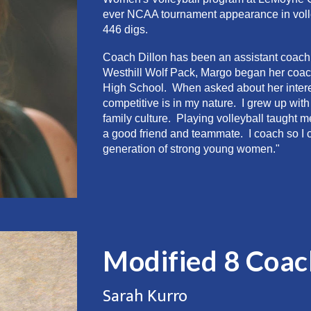
ever NCAA tournament appearance in volley
446 digs.
Coach Dillon has been an assistant coach a
Westhill Wolf Pack, Margo began her coa
High School. When asked about her intere
competitive is in my nature. I grew up wit
family culture. Playing volleyball taught
a good friend and teammate. I coach so I 
generation of strong young women."
Modified 8
Coac
Sarah Kurro