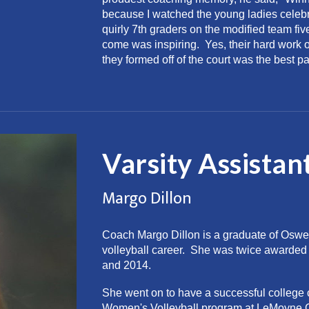
because I watched the young ladies cele
quirly 7th graders on the modified team fiv
come was inspiring. Yes, their hard work on
they formed off of the court was the best par
Varsity Assistan
Margo Dillon
Coach Margo Dillon is a graduate of Oswe
volleyball career. She was twice awarded 
and 2014.
She went on to have a successful college ca
Women's Volleyball program at LeMoyne Co