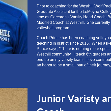
Prior to coaching for the Westhill
Wolf Pac
Graduate Assistant for the LeMoyne Colle
time as Corcoran's Varsity Head Coach, Ba
M
odified
C
oach at Westhill. She currently
volleyball program.
Coach Prince
has been coaching volleybal
teaching in district since 2015
. When asked
Prince says, "There is nothing more specia
Westhill community. I teach 6th graders a
end up on my varsity team. I love contribut
an honor to be a small part of their journ
Junior Varisty a