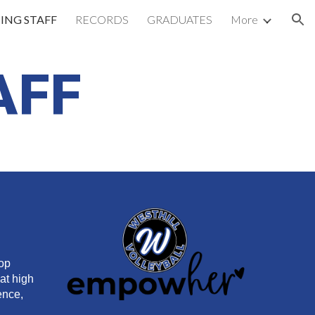
ING STAFF
RECORDS
GRADUATES
More
ion
AFF
lop
hat high
ence,