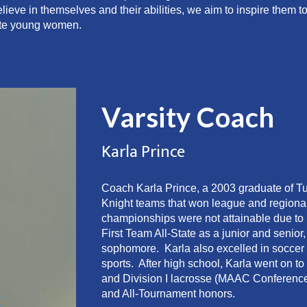
eve in themselves and their abilities, we aim to inspire them t
ate young women.
Varsity Coach
Karla Prince
Coach Karla Prince, a 2003 graduate of T
Knight teams that won league and regiona
championships were not attainable due to 
First Team All-State as a junior and seni
sophomore. Karla also excelled in soccer 
sports. After high school, Karla went on to
and Division I lacrosse (MAAC Conference
and All-Tournament honors.