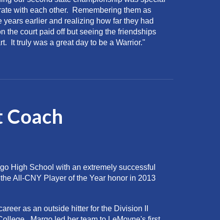
brate with each other. Remembering them as
e years earlier and realizing how far they had
 the court paid off but seeing the friendships
t. It truly was a great day to be a Warrior."
t
Coach
go High School with an extremely successful
the All-CNY Player of the Year honor in 2013
reer as an outside hitter for the Division II
llege. Margo led her team to LeMoyne's first