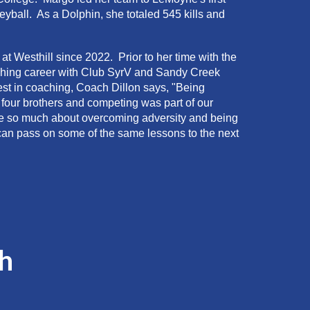
ball. As a Dolphin, she totaled 545 kills and
t Westhill since 2022. Prior to her time with the
ching career with Club SyrV and Sandy Creek
st in coaching, Coach Dillon says, "Being
h four brothers and competing was part of our
 me so much about overcoming adversity and being
can pass on some of the same lessons to the next
h