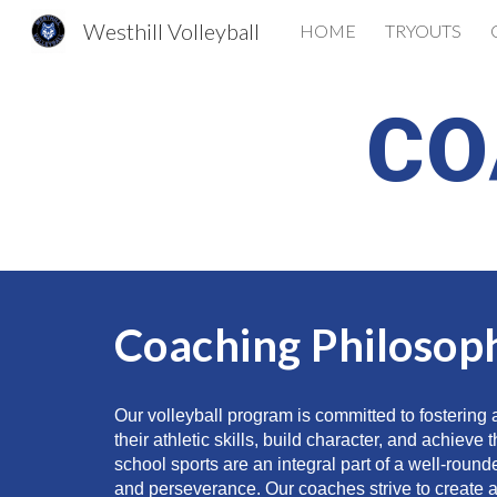
Westhill Volleyball
HOME
TRYOUTS
Sk
CO
Coaching Philosop
Our volleyball program is committed to fostering
their athletic skills, build character, and achiev
school sports are an integral part of a well-round
and perseverance. Our coaches strive to create a