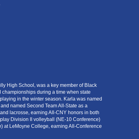
o
ully High School, was a key member of Black
l championships during a time when state
playing in the winter season. Karla was named
or, and named Second Team All-State as a
and lacrosse, earning All-CNY honors in both
 play Division II volleyball (NE-10 Conference)
) at LeMoyne College, earning All-Conference