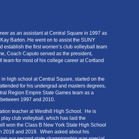
eer as an assistant at Central Square in 1997 as
f Kay Barton. He went on to assist the SUNY
establish the first women’s club volleyball team
me, Coach Caputo served as the president,
l team for most of his college career at Cortland
in high school at Central Square, started on the
attended for his undergrad and masters degrees,
entral Region Empire State Games team as a
ars between 1997 and 2010.
ation teacher at Westhill High School. He is
play club volleyball, which has laid the
hill won the Class B New York State High School
 in 2018 and 2019. When asked about his
ing our second state championship was special