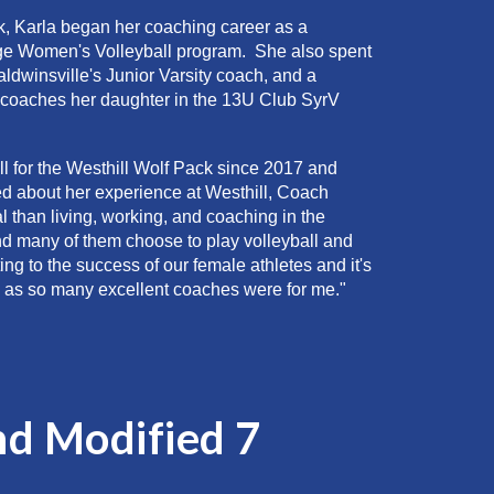
k
, Karla began her coaching career as a
ge Women's Volleyball program. She also spent
ldwinsville's J
unior Varsity
coach, and a
 coaches her daughter in the 1
3
U Club SyrV
l for the
Westhill
Wolf Pack since 2017
and
 about her experience at Westhill, Coach
l than living, working, and coaching in the
nd many of them choose to play volleyball and
ing to the success of our female athletes and it's
ey, as so many excellent coaches were for me."
nd Modified 7