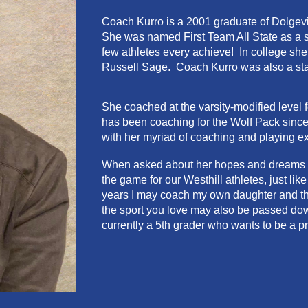
Coach
Kurro
is a 2001 graduate of
Dolgevi
She
was named First Team All State as a s
few athletes every achieve! In college she i
Russell Sage.
Coach Kurro was also a stan
She coached at the varsity-modified level
has been coaching for the Wolf Pack since
with her myriad of coaching and playing e
When asked about her hopes and dreams for
the game for our Westhill athletes, just li
years I may coach my own daughter and that 
the sport you love may also be passed dow
currently a 5th grader who wants to be a p