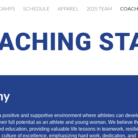
CAMPS
SCHEDULE
APPAREL
2025 TEAM
COACH
ip to main content
Skip to navigat
ACHING ST
hy
 a positive and supportive environment where athletes can deve
e their full potential as an athlete and young woman. We believe t
ed education, providing valuable life lessons in teamwork, resili
 culture of excellence, emphasizing hard work, dedication, and