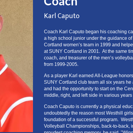
Coach
Karl
Caputo
Coach Karl Caputo began his coaching car
a high school junior under the guidance o
Cortland women’s team in 1999 and helped 
at SUNY Cortland in 2001. At the same ti
coach, and treasurer of the men’s volleybal
from 1999-2005.
As a player Karl earned All-League honors 
SUNY Cortland club team all six years he 
and had the opportunity to start on the C
middle, right, and left side in various ye
Coach Caputo is currently a physical educ
undoubtedly the reason most Westhill girls 
foundation of a successful program. West
Volleyball Championships, back-to-back,
proudest coaching memory, he said, "Winn